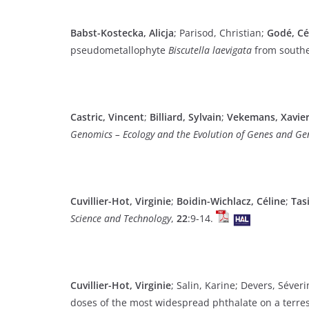
Babst-Kostecka, Alicja
; Parisod, Christian;
Godé, Cé
pseudometallophyte
Biscutella laevigata
from south
Castric, Vincent
;
Billiard, Sylvain
;
Vekemans, Xavier
Genomics – Ecology and the Evolution of Genes and G
Cuvillier-Hot, Virginie
;
Boidin-Wichlacz, Céline
;
Tas
Science and Technology
,
22
:9-14.
Cuvillier-Hot, Virginie
; Salin, Karine; Devers, Séver
doses of the most widespread phthalate on a terres