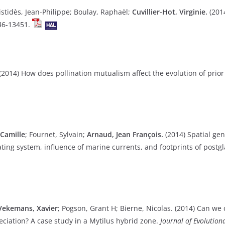
istidès, Jean-Philippe; Boulay, Raphaël;
Cuvillier-Hot, Virginie.
(2014
46-13451.
(2014) How does pollination mutualism affect the evolution of prior 
 Camille
; Fournet, Sylvain;
Arnaud, Jean François.
(2014) Spatial gen
ating system, influence of marine currents, and footprints of postgl
Vekemans, Xavier
; Pogson, Grant H; Bierne, Nicolas. (2014) Can we
eciation? A case study in a Mytilus hybrid zone.
Journal of Evolution