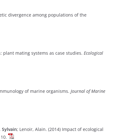
netic divergence among populations of the
ts: plant mating systems as case studies.
Ecological
oimmunology of marine organisms.
Journal of Marine
, Sylvain
; Lenoir, Alain. (2014) Impact of ecological
110.