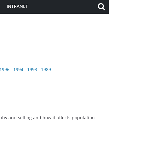
INTRANET
1996
1994
1993
1989
hy and selfing and how it affects population