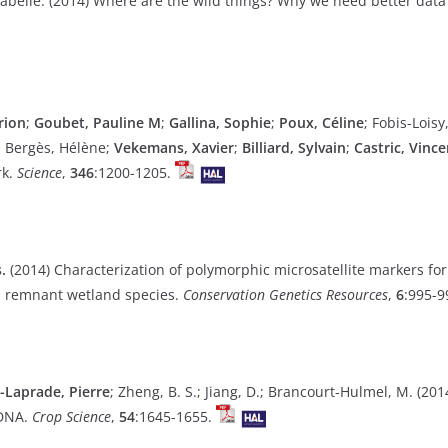
abelle. (2014) Where are the wild things? Why we need better data
rion
;
Goubet, Pauline M
;
Gallina, Sophie
;
Poux, Céline
; Fobis-Loisy
m; Bergès, Hélène;
Vekemans, Xavier
;
Billiard, Sylvain
;
Castric, Vince
rk.
Science
,
346
:1200-1205.
.
(2014) Characterization of polymorphic microsatellite markers fo
d remnant wetland species.
Conservation Genetics Resources
,
6
:995-9
Laprade, Pierre
; Zheng, B. S.; Jiang, D.; Brancourt-Hulmel, M. (20
 DNA.
Crop Science
,
54
:1645-1655.