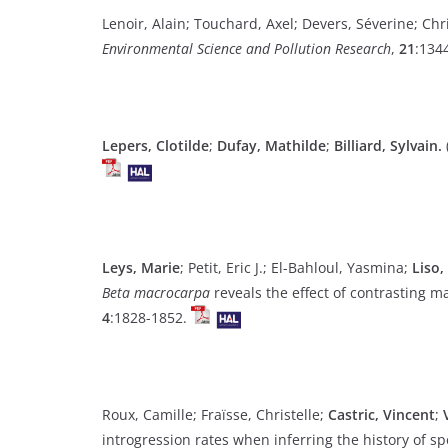
Lenoir, Alain; Touchard, Axel; Devers, Séverine; Chr
Environmental Science and Pollution Research
,
21
:134
Lepers, Clotilde
;
Dufay, Mathilde
;
Billiard, Sylvain.
Leys, Marie
; Petit, Eric J.; El-Bahloul, Yasmina;
Liso,
Beta macrocarpa
reveals the effect of contrasting m
4
:1828-1852.
Roux, Camille; Fraïsse, Christelle;
Castric, Vincent
;
introgression rates when inferring the history of sp