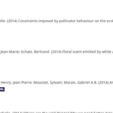
le. (2014) Constraints imposed by pollinator behaviour on the eco
, Jean-Marie; Schatz, Bertrand. (2014) Floral scent emitted by whit
os; Henry, Jean-Pierre; Mousset, Sylvain; Marais, Gabriel A B. (2014