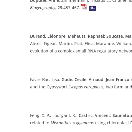
Duputié, Anne
; Zimmermann, Niklaus E.; Chuine, Is
Biogeography
,
23
:457-467.
Durand, Eléonore
;
Méheust, Raphaël
;
Soucaze, Ma
Alexis; Figeac, Martin; Prat, Elisa; Marande, Willia
evolution of a complex small RNA regulatory netwo
Favre-Bac, Lisa;
Godé, Cécile
;
Arnaud, Jean-François
and the Gypsywort
Lycopus europaeus
, two farmlan
Feng, X. P.; Lourgant, K.;
Castric, Vincent
;
Saumitou-
related to
Miscanthus × giganteus
using chloroplast