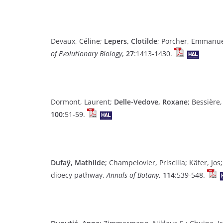
Devaux, Céline;
Lepers, Clotilde
; Porcher, Emmanuel
of Evolutionary Biology
,
27
:1413-1430.
Dormont, Laurent;
Delle-Vedove, Roxane
; Bessière
100
:51-59.
Dufaÿ, Mathilde
; Champelovier, Priscilla; Käfer, J
dioecy pathway.
Annals of Botany
,
114
:539-548.