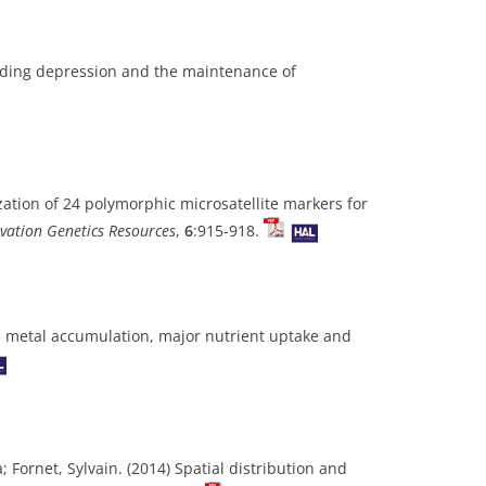
eeding depression and the maintenance of
zation of 24 polymorphic microsatellite markers for
vation Genetics Resources
,
6
:915-918.
ace metal accumulation, major nutrient uptake and
a; Fornet, Sylvain. (2014) Spatial distribution and