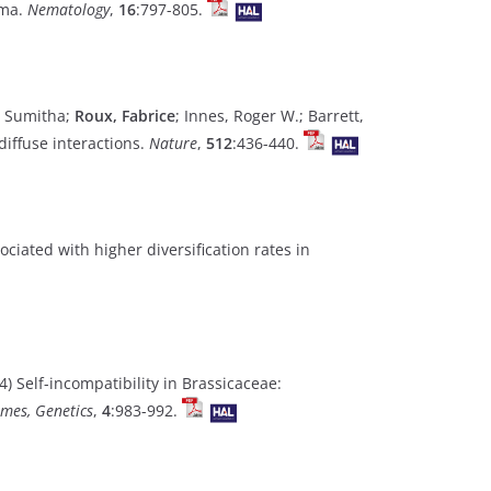
ima.
Nematology
,
16
:797-805.
u, Sumitha;
Roux, Fabrice
; Innes, Roger W.; Barrett,
iffuse interactions.
Nature
,
512
:436-440.
sociated with higher diversification rates in
) Self-incompatibility in Brassicaceae:
mes, Genetics
,
4
:983-992.